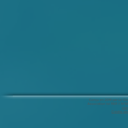
Conçu en 2019 par Le Clu
Association loi 1901 // N
con
Crédits ph