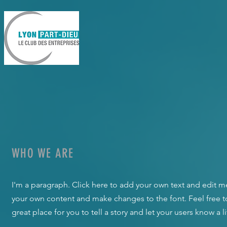
WHO WE ARE
I'm a paragraph. Click here to add your own text and edit me.
your own content and make changes to the font. Feel free 
great place for you to tell a story and let your users know a 