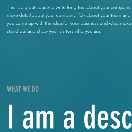
​This is a great space to write long text about your company a
more detail about your company. Talk about your team and wh
you came up with the idea for your business and what make
stand out and show your visitors who you are.
WHAT WE DO
I am a desc