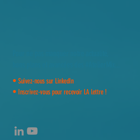
Pour ne pas manquer notre actualité,
bons plans et avancées des #AtelierMix...
•
Suivez-nous sur LinkedIn
•
Inscrivez-vous pour recevoir LA lettre !