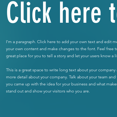
Click here t
I'm a paragraph. Click here to add your own text and edit me.
your own content and make changes to the font. Feel free 
great place for you to tell a story and let your users know a 
​This is a great space to write long text about your company a
more detail about your company. Talk about your team and wh
you came up with the idea for your business and what make
stand out and show your visitors who you are.